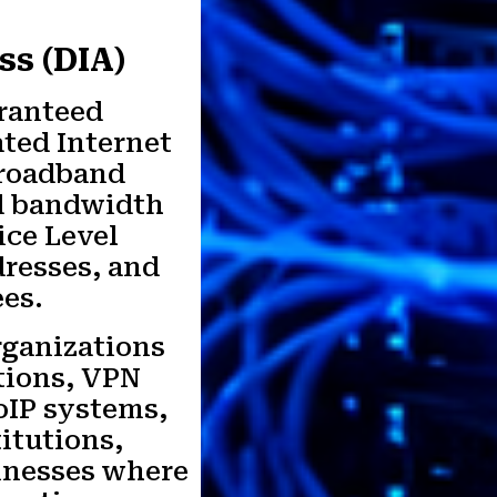
ss (DIA)
aranteed
ted Internet
broadband
ed bandwidth
ice Level
dresses, and
es.
organizations
tions, VPN
oIP systems,
titutions,
sinesses where