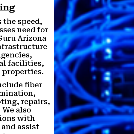
king
 the speed,
esses need for
 Guru Arizona
nfrastructure
agencies,
l facilities,
 properties.
nclude fiber
rmination,
ting, repairs,
. We also
tions with
and assist