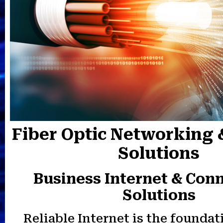
Fiber Optic Networking 
Solutions
Business Internet & Conn
Solutions
Reliable Internet is the foundat