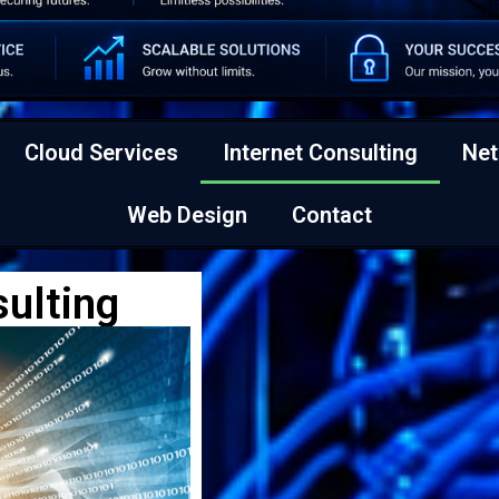
Cloud Services
Internet Consulting
Net
Web Design
Contact
sulting