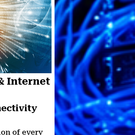
& Internet
ectivity
ion of every