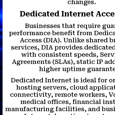
changes.
Dedicated Internet Acce
Businesses that require gu
performance benefit from Dedica
Access (DIA). Unlike shared 
services, DIA provides dedicat
with consistent speeds, Serv
Agreements (SLAs), static IP ad
higher uptime guarante
Dedicated Internet is ideal for 
hosting servers, cloud applica
connectivity, remote workers, V
medical offices, financial ins
manufacturing facilities, and bu