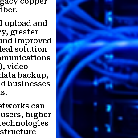
egacy copper
iber.
l upload and
y, greater
, and improved
deal solution
ommunications
), video
 data backup,
and businesses
s.
etworks can
 users, higher
technologies
astructure