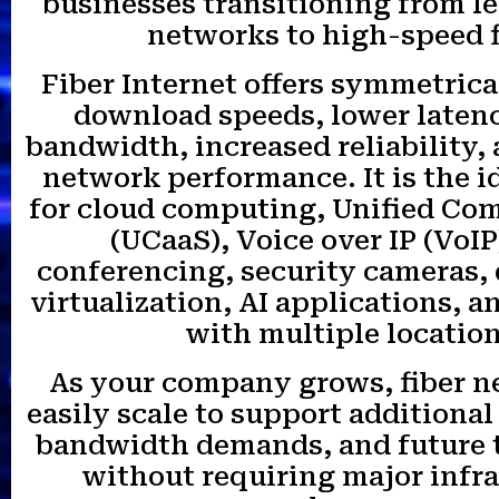
businesses transitioning from l
networks to high-speed f
Fiber Internet offers symmetrica
download speeds, lower latenc
bandwidth, increased reliability
network performance. It is the i
for cloud computing, Unified C
(UCaaS), Voice over IP (VoIP
conferencing, security cameras,
virtualization, AI applications, 
with multiple location
As your company grows, fiber n
easily scale to support additional
bandwidth demands, and future 
without requiring major infr