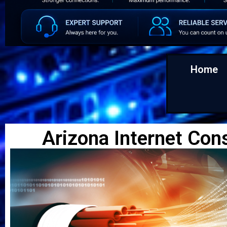
Home
Arizona Internet Con