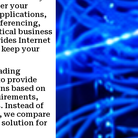
er your
pplications,
ferencing,
tical business
ides Internet
 keep your
ading
to provide
ons based on
uirements,
. Instead of
r, we compare
 solution for