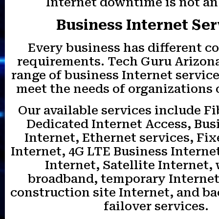
Internet downtime is not an
Business Internet Ser
Every business has different c
requirements. Tech Guru Arizona 
range of business Internet servic
meet the needs of organizations o
Our available services include Fi
Dedicated Internet Access, Bus
Internet, Ethernet services, Fi
Internet, 4G LTE Business Interne
Internet, Satellite Internet,
broadband, temporary Internet
construction site Internet, and b
failover services.