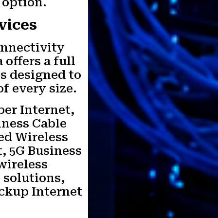
 option.
vices
onnectivity
offers a full
es designed to
f every size.
ber Internet,
iness Cable
xed Wireless
t, 5G Business
 wireless
 solutions,
ackup Internet