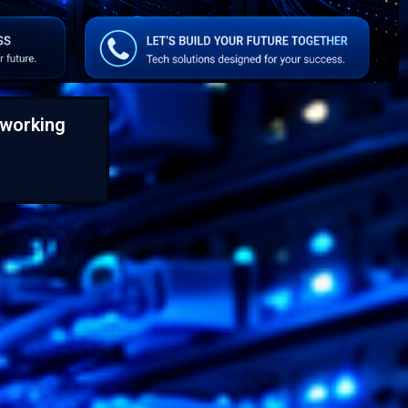
working