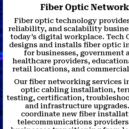
Fiber Optic Networ
Fiber optic technology provides
reliability, and scalability busin
today’s digital workplace. Tech
designs and installs fiber optic i
for businesses, government 
healthcare providers, educationa
retail locations, and commercial
Our fiber networking services i
optic cabling installation, te
testing, certification, troubleshoo
and infrastructure upgrades
coordinate new fiber installa
telecommunications providers 