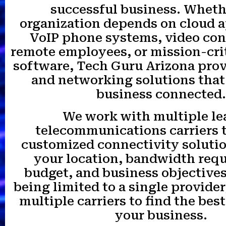
successful business. Wheth
organization depends on cloud a
VoIP phone systems, video con
remote employees, or mission-cri
software, Tech Guru Arizona prov
and networking solutions that
business connected.
We work with multiple le
telecommunications carriers 
customized connectivity soluti
your location, bandwidth req
budget, and business objectives
being limited to a single provide
multiple carriers to find the best
your business.