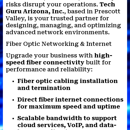
risks disrupt your operations.
Tech
Guru Arizona, Inc.
, based in Prescott
Valley, is your trusted partner for
designing, managing, and optimizing
advanced network environments.
Fiber Optic Networking & Internet
Upgrade your business with
high-
speed fiber connectivity
built for
performance and reliability:
Fiber optic cabling installation
and termination
Direct fiber internet connections
for maximum speed and uptime
Scalable bandwidth to support
cloud services, VoIP, and data-