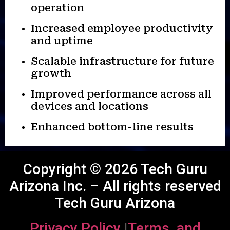
operation
Increased employee productivity
and uptime
Scalable infrastructure for future
growth
Improved performance across all
devices and locations
Enhanced bottom-line results
Copyright © 2026 Tech Guru
Arizona Inc. – All rights reserved
Tech Guru Arizona
Privacy Policy
|
Terms and