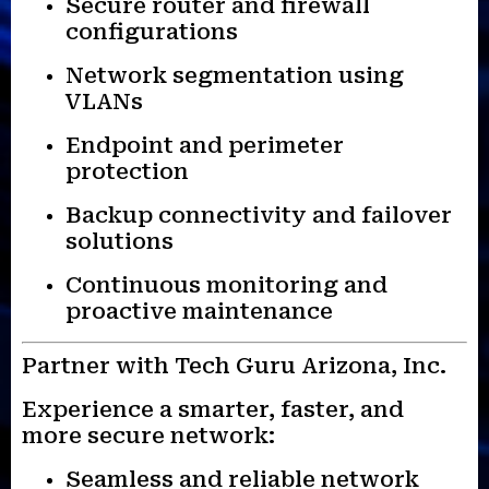
Secure router and firewall
configurations
Network segmentation using
VLANs
Endpoint and perimeter
protection
Backup connectivity and failover
solutions
Continuous monitoring and
proactive maintenance
Partner with Tech Guru Arizona, Inc.
Experience a smarter, faster, and
more secure network:
Seamless and reliable network