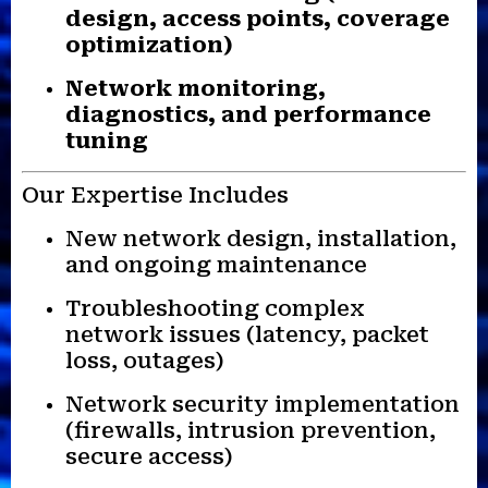
design, access points, coverage
optimization)
Network monitoring,
diagnostics, and performance
tuning
Our Expertise Includes
New network design, installation,
and ongoing maintenance
Troubleshooting complex
network issues (latency, packet
loss, outages)
Network security implementation
(firewalls, intrusion prevention,
secure access)