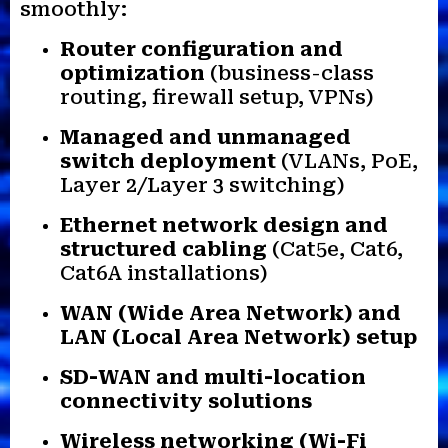
smoothly:
Router configuration and
optimization
(business-class
routing, firewall setup, VPNs)
Managed and unmanaged
switch deployment
(VLANs, PoE,
Layer 2/Layer 3 switching)
Ethernet network design and
structured cabling
(Cat5e, Cat6,
Cat6A installations)
WAN (Wide Area Network) and
LAN (Local Area Network) setup
SD-WAN and multi-location
connectivity solutions
Wireless networking (Wi-Fi