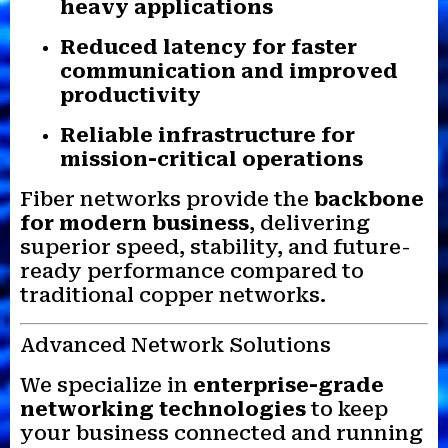
heavy applications
Reduced latency for faster
communication and improved
productivity
Reliable infrastructure for
mission-critical operations
Fiber networks provide the
backbone
for modern business
, delivering
superior speed, stability, and future-
ready performance compared to
traditional copper networks.
Advanced Network Solutions
We specialize in
enterprise-grade
networking technologies
to keep
your business connected and running