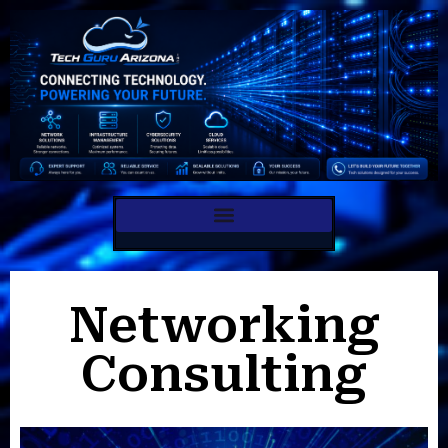
Internet Consulting
Networking
Consulting