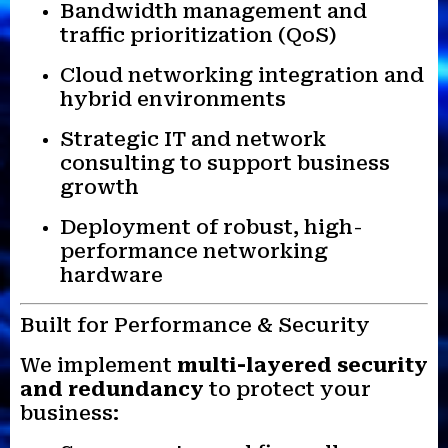
Bandwidth management and
traffic prioritization (QoS)
Cloud networking integration and
hybrid environments
Strategic IT and network
consulting to support business
growth
Deployment of robust, high-
performance networking
hardware
Built for Performance & Security
We implement
multi-layered security
and redundancy
to protect your
business: