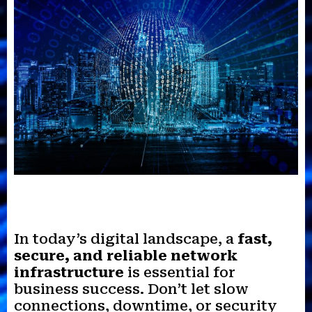
In today’s digital landscape, a
fast,
secure, and reliable network
infrastructure
is essential for
business success. Don’t let slow
connections, downtime, or security